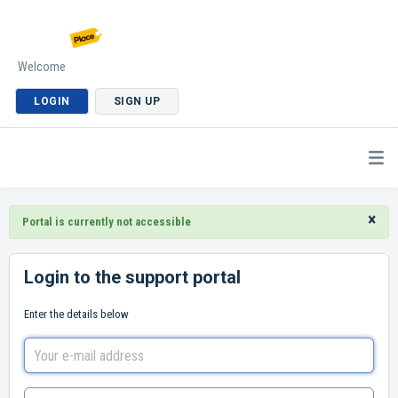
Welcome
LOGIN
SIGN UP
×
Portal is currently not accessible
Login to the support portal
Enter the details below