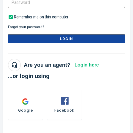
Remember me on this computer
Forgot your password?
LOGIN
Are you an agent?
Login here
...or login using
Google
Facebook