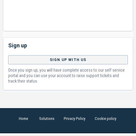
Sign up
SIGN UP WITH US
Once you sign up, you will have complete access to our self service
portal and you can use your account to raise support tickets and
track their status.
Home
Solutions
Privacy Policy
Cookie policy